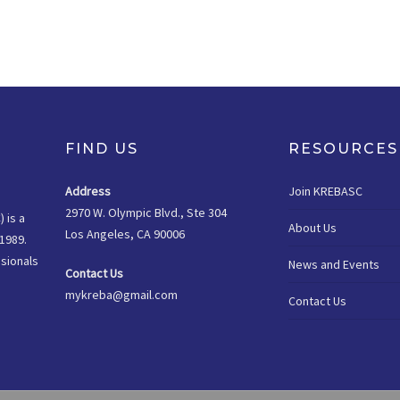
FIND US
RESOURCES
Address
Join KREBASC
2970 W. Olympic Blvd., Ste 304
 is a
About Us
Los Angeles, CA 90006
1989.
sionals
News and Events
Contact Us
mykreba@gmail.com
Contact Us