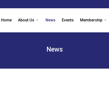
Home
About Us
News
Events
Membership
News