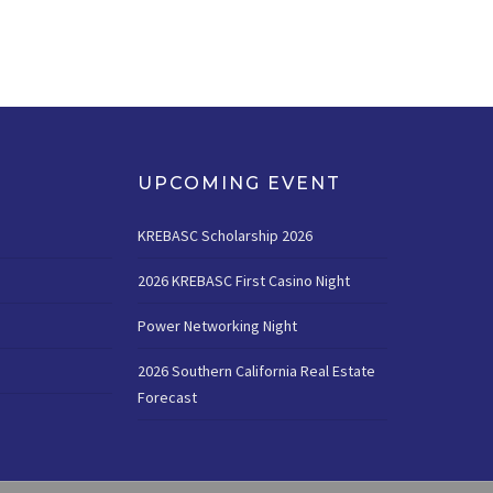
UPCOMING EVENT
KREBASC Scholarship 2026
2026 KREBASC First Casino Night
Power Networking Night
2026 Southern California Real Estate
Forecast