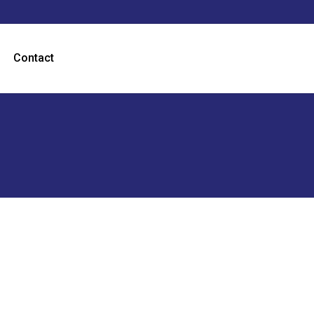
Contact