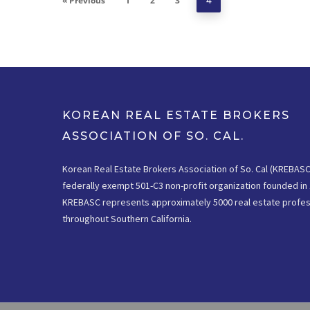
« Previous
1
2
3
4
KOREAN REAL ESTATE BROKERS
ASSOCIATION OF SO. CAL.
Korean Real Estate Brokers Association of So. Cal (KREBASC)
federally exempt 501-C3 non-profit organization founded in 
KREBASC represents approximately 5000 real estate profes
throughout Southern California.