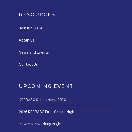
RESOURCES
Join KREBASC
About Us
News and Events
Contact Us
UPCOMING EVENT
KREBASC Scholarship 2026
2026 KREBASC First Casino Night
Power Networking Night