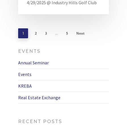
4/29/2025 @ Industry Hills Golf Club
2
3
5
Next
1
…
EVENTS
Annual Seminar
Events
KREBA
Real Estate Exchange
RECENT POSTS