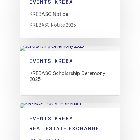
EVENTS
KREBA
KREBASC Notice
KREBASC Notice 2025
EVENTS
KREBA
KREBASC Scholarship Ceremony
2025
EVENTS
KREBA
REAL ESTATE EXCHANGE