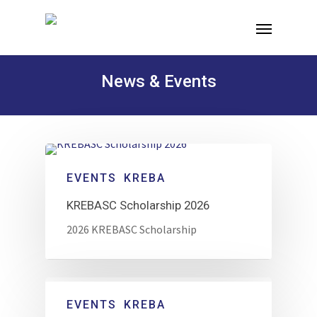
News & Events
EVENTS
KREBA
KREBASC Scholarship 2026
2026 KREBASC Scholarship
EVENTS
KREBA