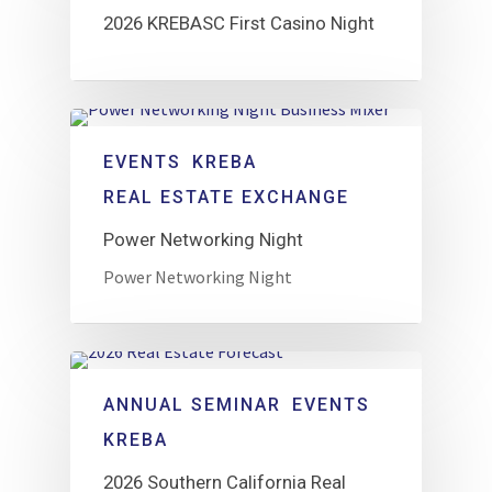
2026 KREBASC First Casino Night
EVENTS
KREBA
REAL ESTATE EXCHANGE
Power Networking Night
Power Networking Night
ANNUAL SEMINAR
EVENTS
KREBA
2026 Southern California Real