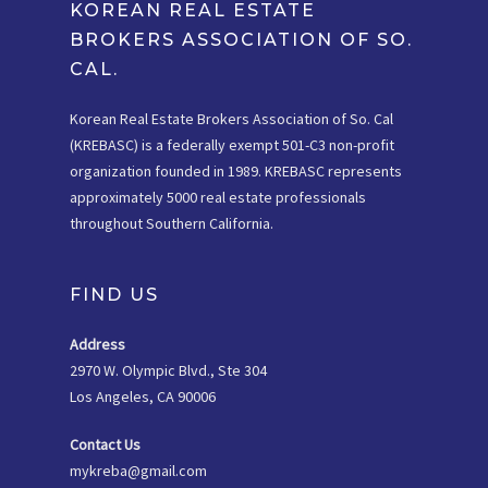
KOREAN REAL ESTATE
BROKERS ASSOCIATION OF SO.
CAL.
Korean Real Estate Brokers Association of So. Cal
(KREBASC) is a federally exempt 501-C3 non-profit
organization founded in 1989. KREBASC represents
approximately 5000 real estate professionals
throughout Southern California.
FIND US
Address
2970 W. Olympic Blvd., Ste 304
Los Angeles, CA 90006
Contact Us
mykreba@gmail.com