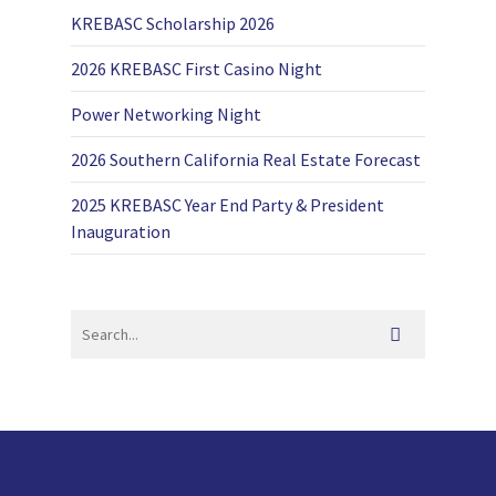
KREBASC Scholarship 2026
2026 KREBASC First Casino Night
Power Networking Night
2026 Southern California Real Estate Forecast
2025 KREBASC Year End Party & President
Inauguration