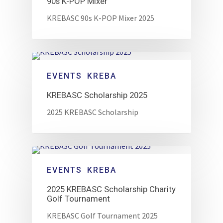
90s K-POP Mixer
KREBASC 90s K-POP Mixer 2025
EVENTS
KREBA
KREBASC Scholarship 2025
2025 KREBASC Scholarship
EVENTS
KREBA
2025 KREBASC Scholarship Charity
Golf Tournament
KREBASC Golf Tournament 2025