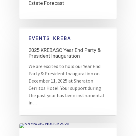
Estate Forecast
EVENTS
KREBA
2025 KREBASC Year End Party &
President Inauguration
We are excited to hold our Year End
Party & President Inauguration on
December 11, 2025 at Sheraton
Cerritos Hotel. Your support during
the past year has been instrumental
in…