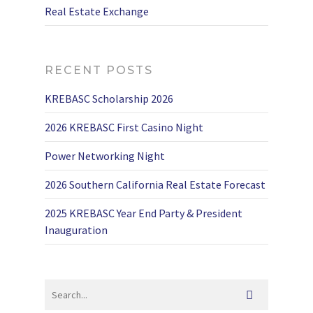
Real Estate Exchange
RECENT POSTS
KREBASC Scholarship 2026
2026 KREBASC First Casino Night
Power Networking Night
2026 Southern California Real Estate Forecast
2025 KREBASC Year End Party & President
Inauguration