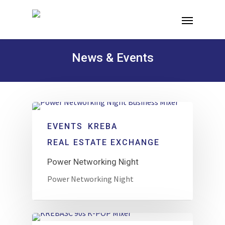
News & Events
EVENTS
KREBA
REAL ESTATE EXCHANGE
Power Networking Night
Power Networking Night