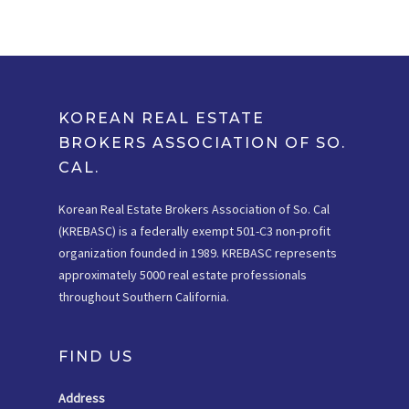
KOREAN REAL ESTATE
BROKERS ASSOCIATION OF SO.
CAL.
Korean Real Estate Brokers Association of So. Cal
(KREBASC) is a federally exempt 501-C3 non-profit
organization founded in 1989. KREBASC represents
approximately 5000 real estate professionals
throughout Southern California.
FIND US
Address