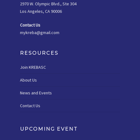
2970 W. Olympic Blvd., Ste 304
Los Angeles, CA 90006
Contact Us
mykreba@gmail.com
RESOURCES
Join KREBASC
About Us
News and Events
Contact Us
UPCOMING EVENT