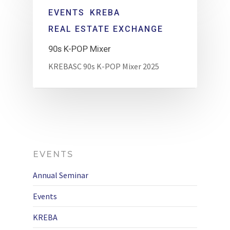
EVENTS
KREBA
REAL ESTATE EXCHANGE
90s K-POP Mixer
KREBASC 90s K-POP Mixer 2025
EVENTS
Annual Seminar
Events
KREBA