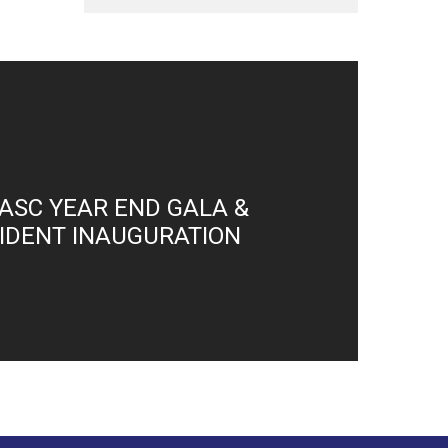
ASC YEAR END GALA &
SIDENT INAUGURATION