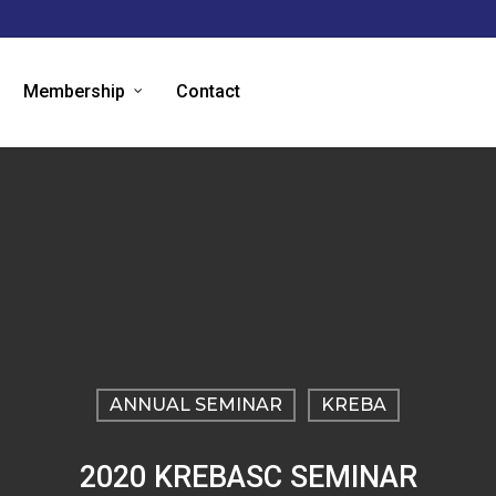
Membership
Contact
ANNUAL SEMINAR
KREBA
2020 KREBASC SEMINAR