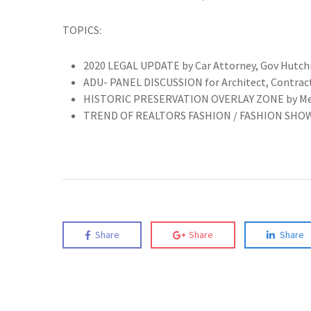
TOPICS:
2020 LEGAL UPDATE by Car Attorney, Gov Hutch
ADU- PANEL DISCUSSION for Architect, Contract
HISTORIC PRESERVATION OVERLAY ZONE by Melissa
TREND OF REALTORS FASHION / FASHION SHO
Share
Share
Share