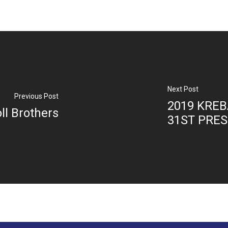
Next Post
Previous Post
2019 KREB
oll Brothers
31ST PRE