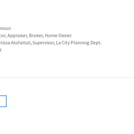
inson
or, Appraiser, Broker, Home Owner
 Alofaituli, Supervisor, La City Planning Dept.
W