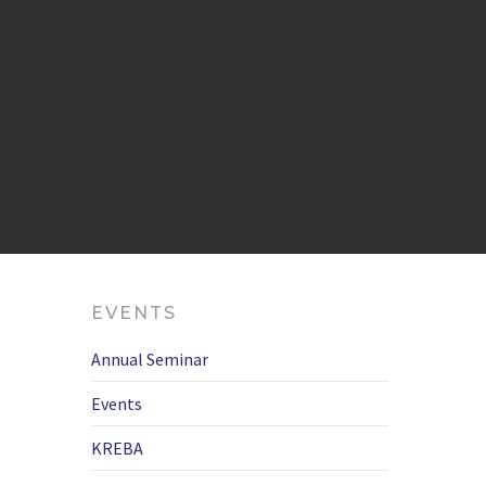
EVENTS
Annual Seminar
Events
KREBA