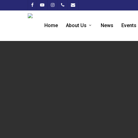
Home
About Us
News
Events