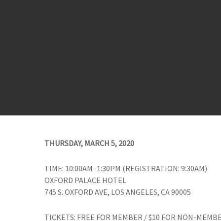
THURSDAY, MARCH 5, 2020
TIME: 10:00AM–1:30PM (REGISTRATION: 9:30AM)
OXFORD PALACE HOTEL
745 S. OXFORD AVE, LOS ANGELES, CA 90005
TICKETS: FREE FOR MEMBER / $10 FOR NON-MEMB