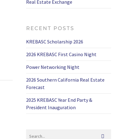
Real Estate Exchange
RECENT POSTS
KREBASC Scholarship 2026
2026 KREBASC First Casino Night
Power Networking Night
2026 Southern California Real Estate
Forecast
2025 KREBASC Year End Party &
President Inauguration