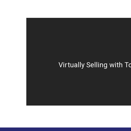
Virtually Selling with T