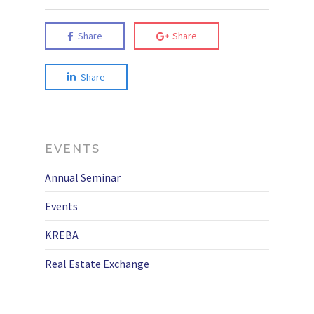
Share
Share
Share
EVENTS
Annual Seminar
Events
KREBA
Real Estate Exchange