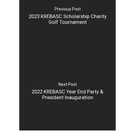
Previous Post
2023 KREBASC Scholarship Charity
Golf Tournament
Next Post
2022 KREBASC Year End Party &
President Inauguration