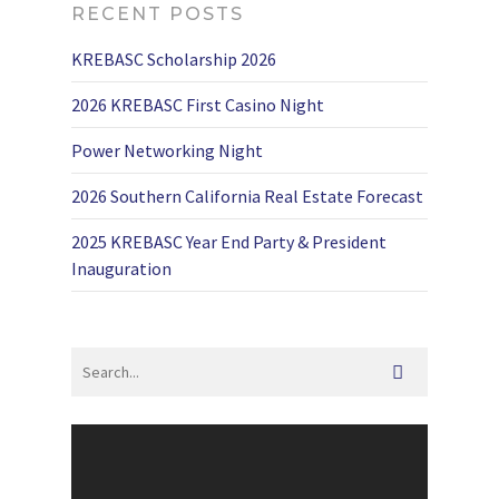
RECENT POSTS
KREBASC Scholarship 2026
2026 KREBASC First Casino Night
Power Networking Night
2026 Southern California Real Estate Forecast
2025 KREBASC Year End Party & President
Inauguration