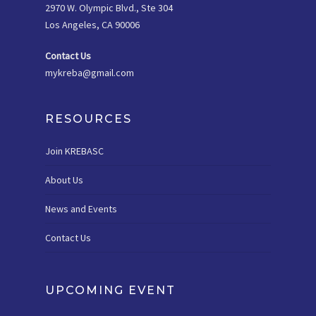
2970 W. Olympic Blvd., Ste 304
Los Angeles, CA 90006
Contact Us
mykreba@gmail.com
RESOURCES
Join KREBASC
About Us
News and Events
Contact Us
UPCOMING EVENT