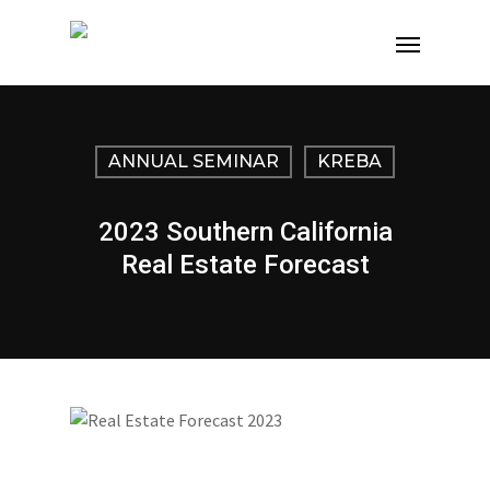
ANNUAL SEMINAR
KREBA
2023 Southern California
Real Estate Forecast