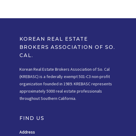
KOREAN REAL ESTATE
BROKERS ASSOCIATION OF SO.
CAL.
Korean Real Estate Brokers Association of So. Cal
(KREBASC) is a federally exempt 501-C3 non-profit
organization founded in 1989. KREBASC represents
approximately 5000 real estate professionals
throughout Southern California.
FIND US
Address