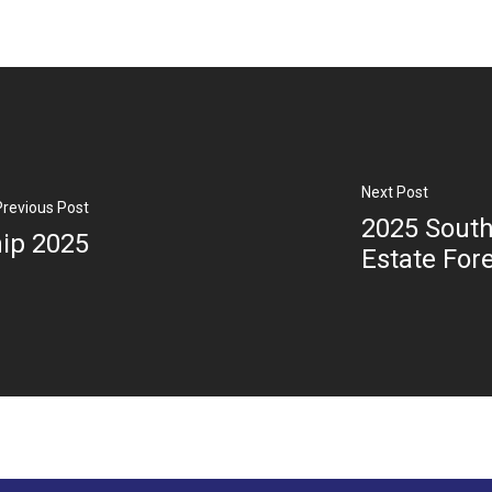
Next Post
Previous Post
2025 South
ip 2025
Estate For