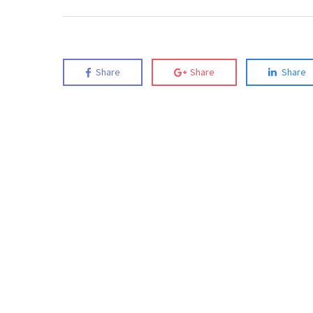
Share
Share
Share