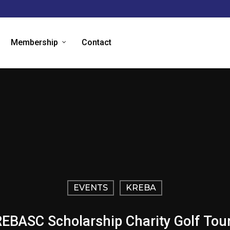
Membership
Contact
EVENTS
KREBA
EBASC Scholarship Charity Golf To