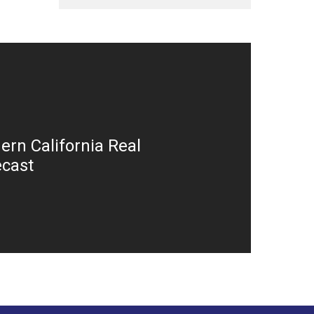
ern California Real
ecast