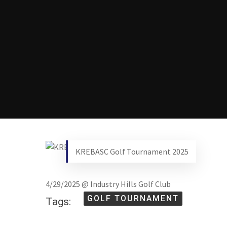
KREBASC Golf Tournament 2025
4/29/2025 @ Industry Hills Golf Club
GOLF TOURNAMENT
Tags: