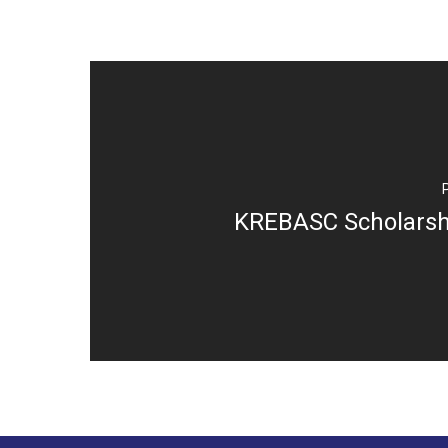
KREBASC Scholarsh