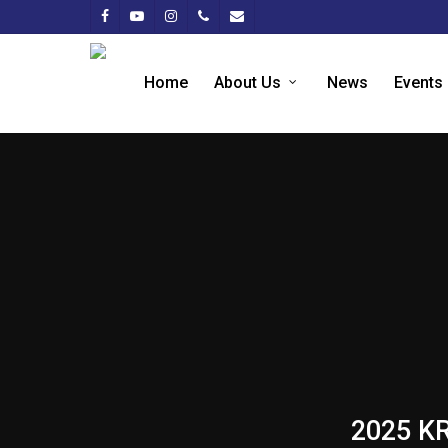
Home
About Us
News
Events
2025 KR