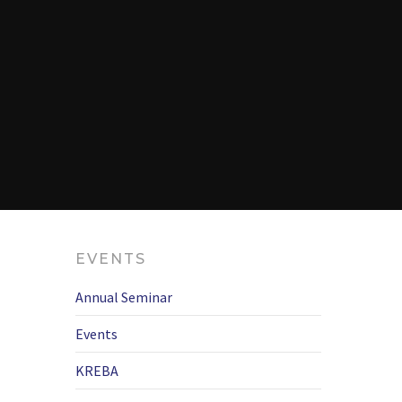
EVENTS
Annual Seminar
Events
KREBA