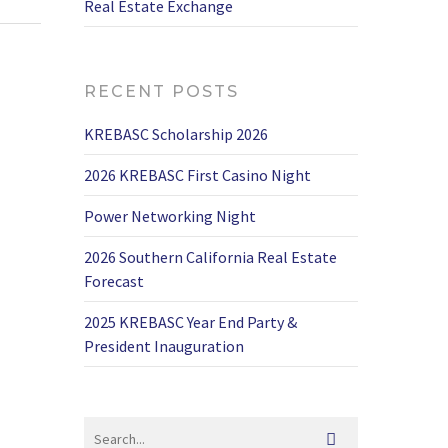
Real Estate Exchange
RECENT POSTS
KREBASC Scholarship 2026
2026 KREBASC First Casino Night
Power Networking Night
2026 Southern California Real Estate
Forecast
2025 KREBASC Year End Party &
President Inauguration